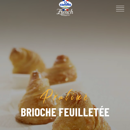
Praliné
BRIOCHE FEUILLETÉE