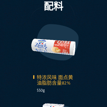
配料
特浓风味 面点黄
油脂肪含量82%
550g