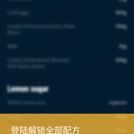
Cold eggs
600g
Candia Professional Extra Taste
500g
Butter
Milk
30g
Candia Professional Britanny
600g
Puff Pastry Butter
Lemon sugar
Yellow lemon zest
4 pieces
Sugar
400g
登陆解锁全部配方
Flour T55
120g