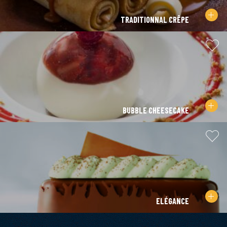
TRADITIONNAL CRÊPE
BUBBLE CHEESECAKE
ELÉGANCE