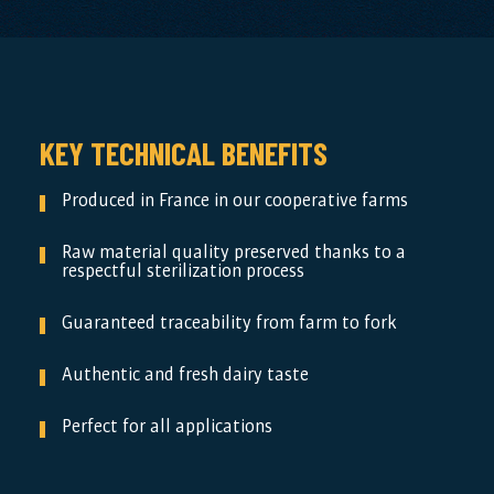
KEY TECHNICAL BENEFITS
Produced in France in our cooperative farms
Raw material quality preserved thanks to a
respectful sterilization process
Guaranteed traceability from farm to fork
Authentic and fresh dairy taste
Perfect for all applications