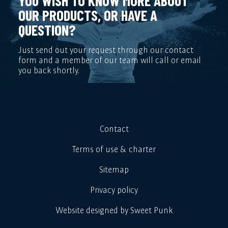
YOU WISH TO KNOW MORE ABOUT
OUR PRODUCTS, OR HAVE A
QUESTION?
Just send out your request through our contact
form and a member of our team will call or email
you back shortly.
Contact
Terms of use & charter
Sitemap
Privacy policy
Website designed by Sweet Punk