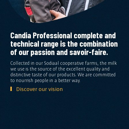
Candia Professional complete and
technical range is the combination
of our passion and savoir-faire.
Collected in our Sodiaal cooperative farms, the milk
we use is the source of the excellent quality and
distinctive taste of our products. We are committed
to nourrish people in a better way.
Discover our vision