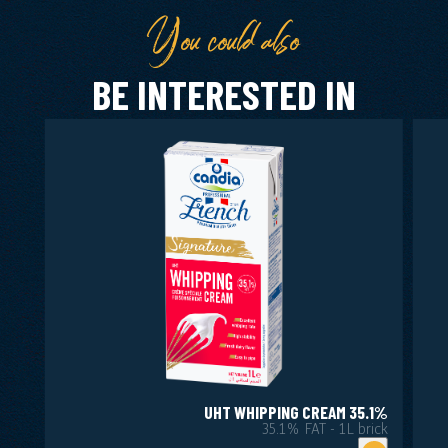
You could also
BE INTERESTED IN
UHT WHIPPING CREAM 35.1%
35.1% FAT - 1L brick