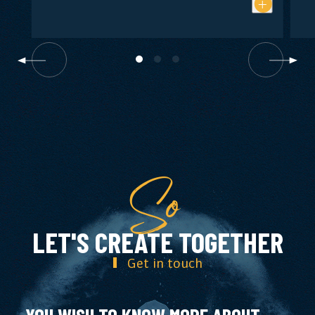
So
LET'S CREATE TOGETHER
Get in touch