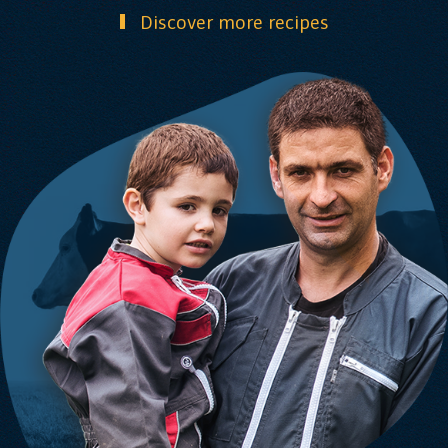
Discover more recipes