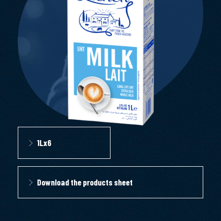
1Lx6
Download the products sheet