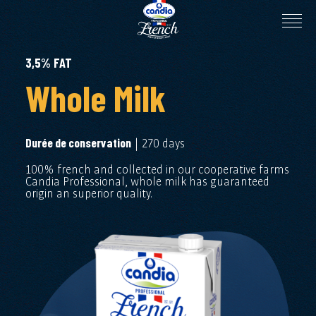
3,5% FAT
Whole Milk
| 270 days
Durée de conservation
100% french and collected in our cooperative farms
Candia Professional, whole milk has guaranteed
origin an superior quality.