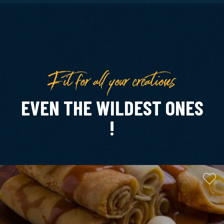
Fit for all your creations
EVEN THE WILDEST ONES
!