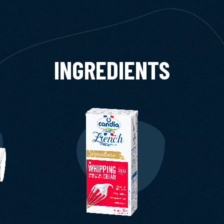
INGREDIENTS