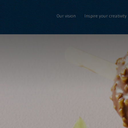
Our vision
Inspire your creativity