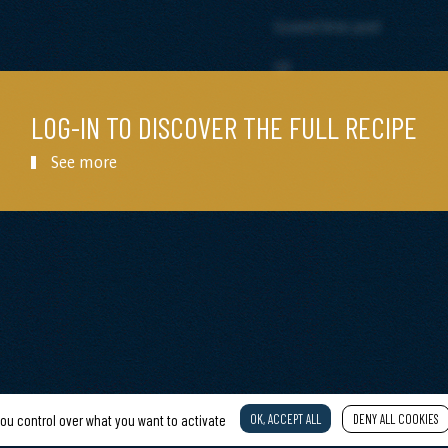
Grated lime peel
Oil
LOG-IN TO DISCOVER THE FULL RECIPE
See more
OK, ACCEPT ALL
DENY ALL COOKIES
you control over what you want to activate