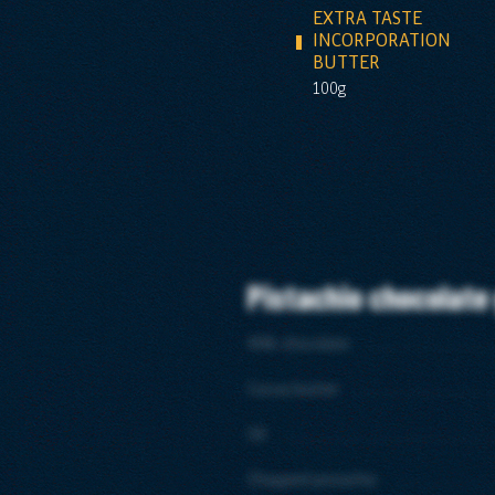
EXTRA TASTE
INCORPORATION
BUTTER
100g
Pistachio chocolate
Milk chocolate
Cocoa butter
Oil
Chopped pistachio