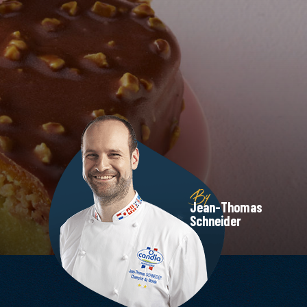
By
Jean-Thomas
Schneider