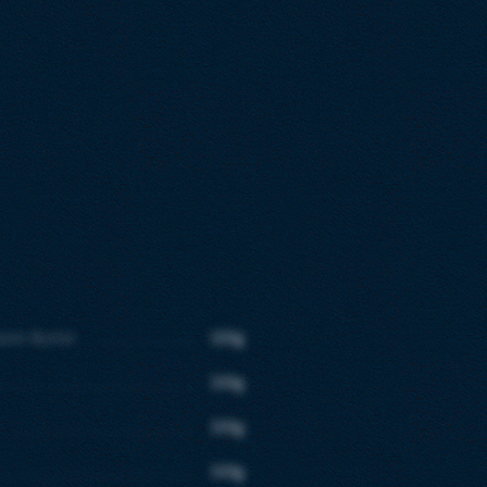
aste Butter
100g
100g
100g
100g