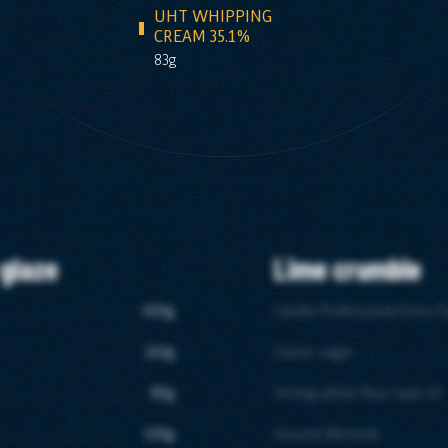
UHT WHIPPING
CREAM 35.1%
83g
 glaze
Lime crumble
600g
Candia Professional Extra T
240g
Caster sugar
80g
Strong white flour type 45
100g
Ground Almonds