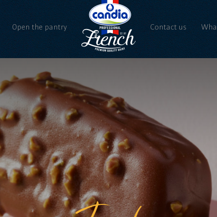
Open the pantry
Contact us
What
Ne
Vi
Iced