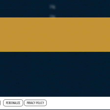
10g
10g
PERSONALIZE
PRIVACY POLICY