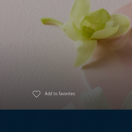
Add to favorites