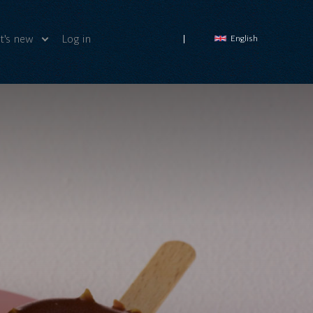
's new
Log in
English
ws
deos