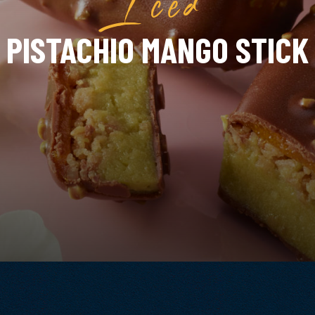
PISTACHIO MANGO STICK