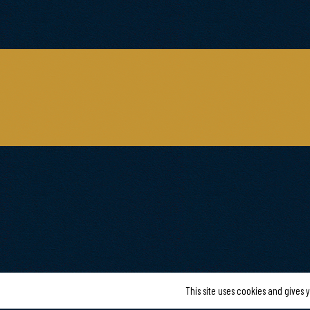
This site uses cookies and gives 