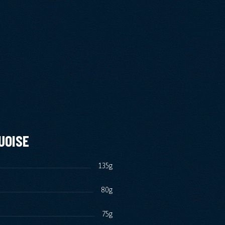
UOISE
135g
80g
75g