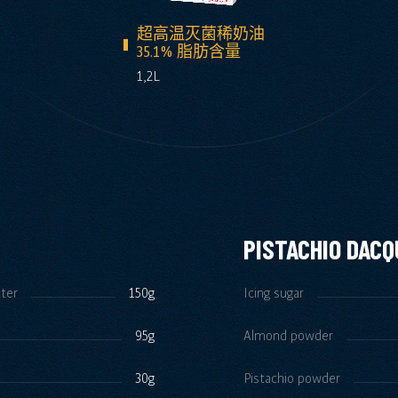
超高温灭菌稀奶油
35.1% 脂肪含量
1,2L
PISTACHIO DACQ
tter
150g
Icing sugar
95g
Almond powder
30g
Pistachio powder