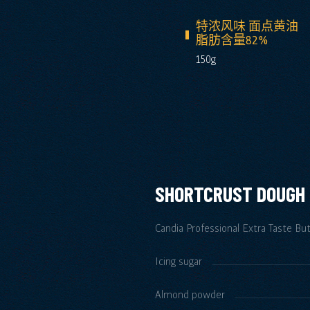
特浓风味 面点黄油
脂肪含量82%
150g
SHORTCRUST DOUGH
Candia Professional Extra Taste Bu
Icing sugar
Almond powder