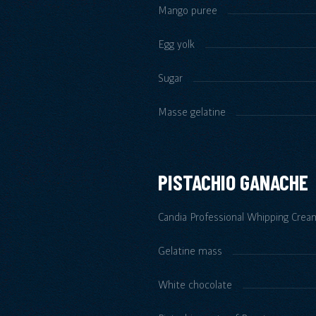
Mango puree
Egg yolk
Sugar
Masse gelatine
PISTACHIO GANACHE
Candia Professional Whipping Crea
Gelatine mass
White chocolate