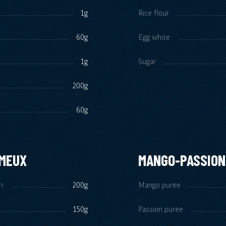
1g
Rice flour
60g
Egg white
1g
Sugar
200g
60g
ÉMEUX
MANGO-PASSION
m
200g
Mango puree
150g
Passion puree