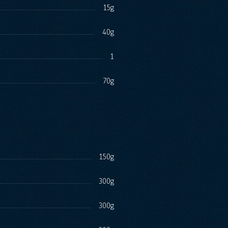
15g
40g
1
70g
150g
300g
300g