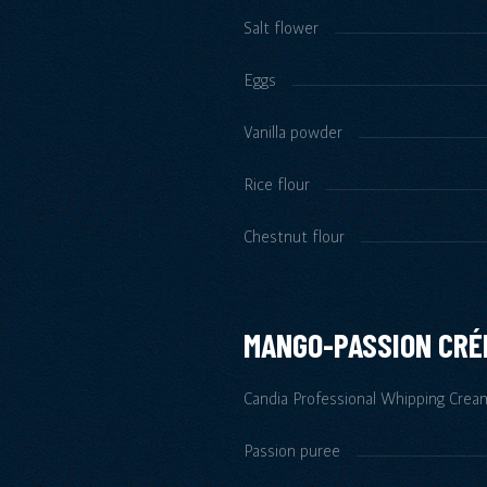
Salt flower
Eggs
Vanilla powder
Rice flour
Chestnut flour
MANGO-PASSION CR
Candia Professional Whipping Crea
Passion puree