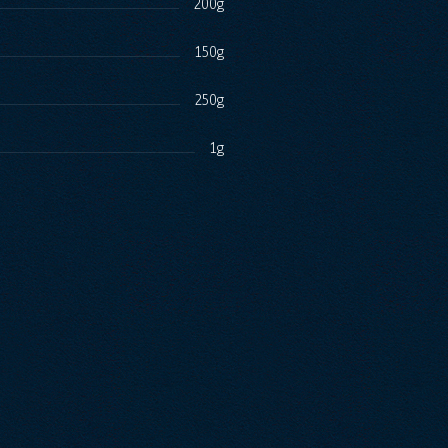
200g
150g
250g
1g