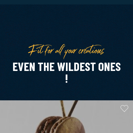
Fit for all your creations
EVEN THE WILDEST ONES
!