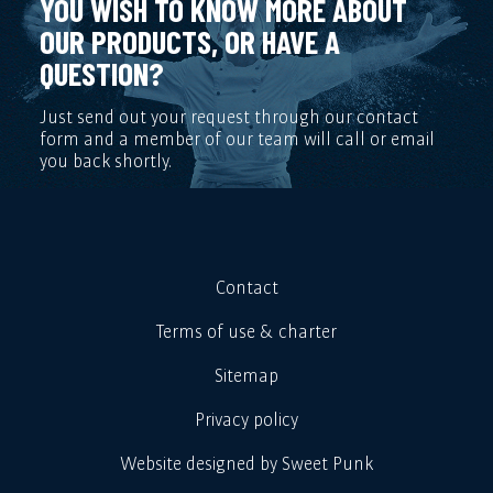
YOU WISH TO KNOW MORE ABOUT
OUR PRODUCTS, OR HAVE A
QUESTION?
Just send out your request through our contact
form and a member of our team will call or email
you back shortly.
Contact
Terms of use & charter
Sitemap
Privacy policy
Website designed by Sweet Punk