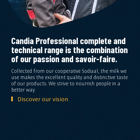
Candia Professional complete and
technical range is the combination
of our passion and savoir-faire.
Collected from our cooperative Sodiaal, the milk we
use makes the excellent quality and distinctive taste
of our products. We strive to nourrish people in a
better way.
Discover our vision