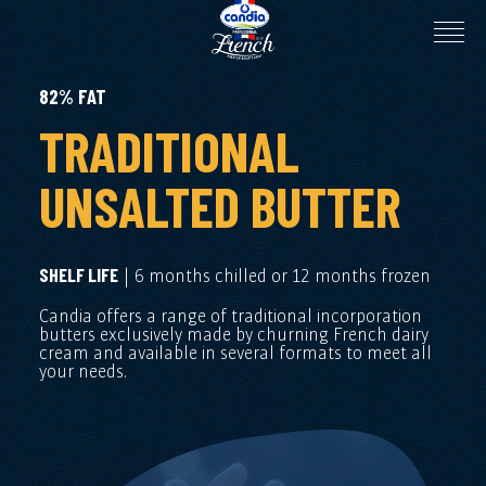
82% FAT
TRADITIONAL
UNSALTED BUTTER
| 6 months chilled or 12 months frozen
SHELF LIFE
Candia offers a range of traditional incorporation
butters exclusively made by churning French dairy
cream and available in several formats to meet all
your needs.