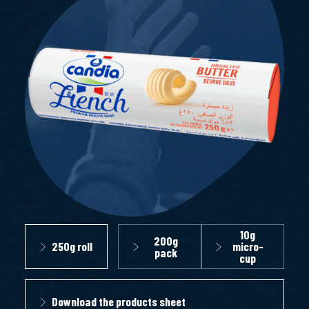
10g
200g
250g roll
micro-
pack
cup
Download the products sheet