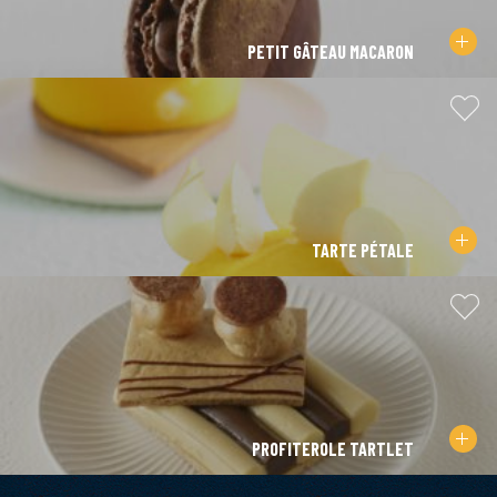
PETIT GÂTEAU MACARON
TARTE PÉTALE
PROFITEROLE TARTLET