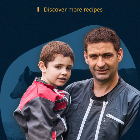
Discover more recipes