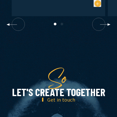
So
LET'S CREATE TOGETHER
Get in touch