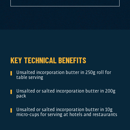
KEY TECHNICAL BENEFITS
Unsalted incorporation butter in 250g roll for
table serving
Unsalted or salted incorporation butter in 200g
pack
Unsalted or salted incorporation butter in 10g
micro-cups for serving at hotels and restaurants