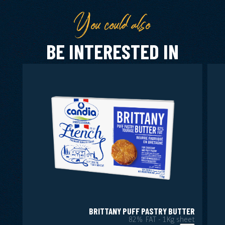
You could also
BE INTERESTED IN
BRITTANY PUFF PASTRY BUTTER
82% FAT - 1Kg sheet