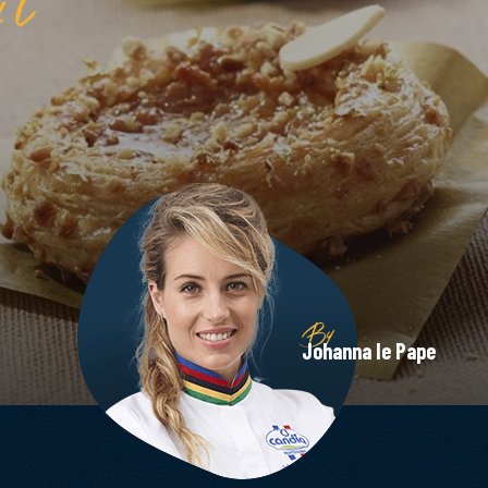
By
Johanna le Pape