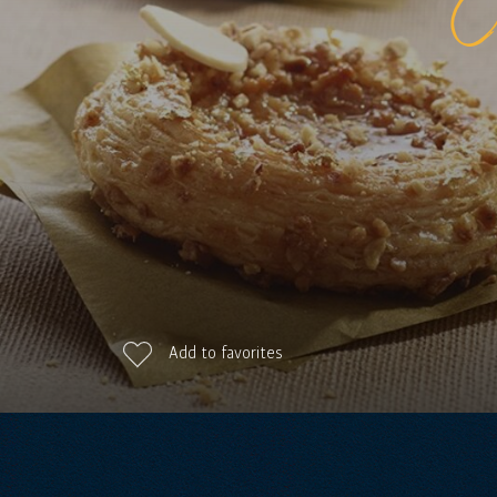
Add to favorites