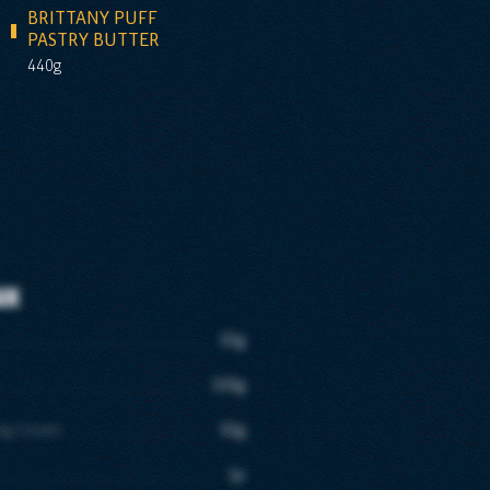
BRITTANY PUFF
PASTRY BUTTER
440g
ux
65g
100g
ing Cream
65g
1p