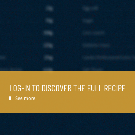
22g
Egg yolk
50g
Sugar
308g
Corn starch
220g
Gelatine mass
tter
274g
Candia Professional Extra T
astry Butter
440g
Salt flower
LOG-IN TO DISCOVER THE FULL RECIPE
See more