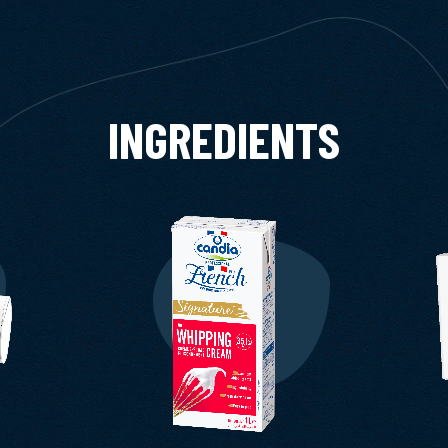
INGREDIENTS