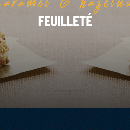
FEUILLETÉ