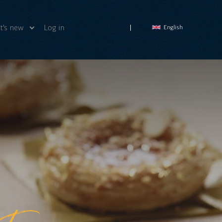
's new
Log in
English
ws
deos
ut