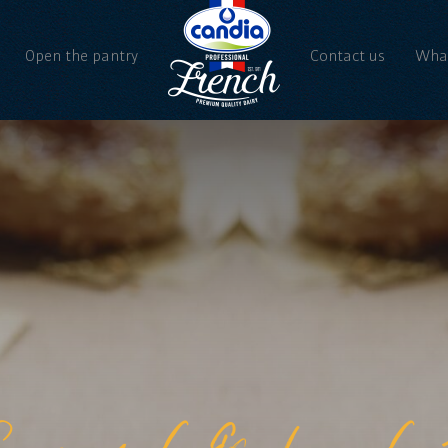
Open the pantry
Contact us
What
Ne
Vi
aramel & hazeln