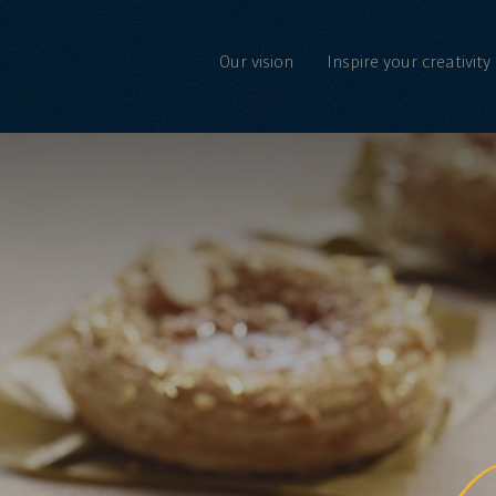
Our vision
Inspire your creativity
C