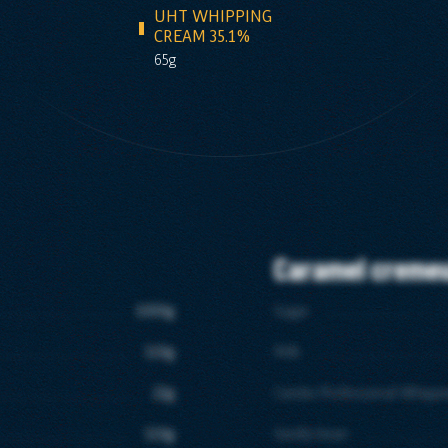
UHT WHIPPING
CREAM 35.1%
65g
Caramel creme
1000g
Sugar
110g
Milk
22g
Candia Professional Whipp
110g
Vanilla bean