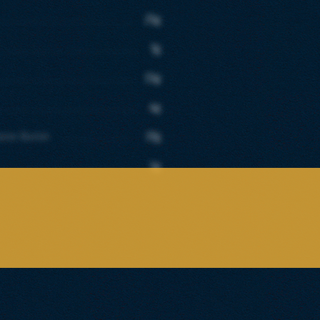
25g
7g
15g
4g
aste Butter
37g
1g