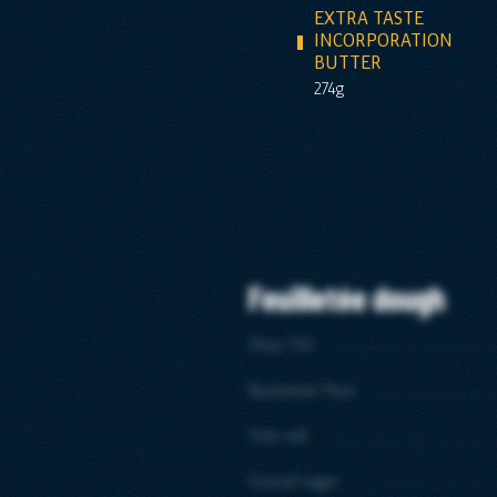
EXTRA TASTE
INCORPORATION
BUTTER
274g
Feuilletée dough
Flour T45
Buckweat flour
Fine salt
Crystal sugar