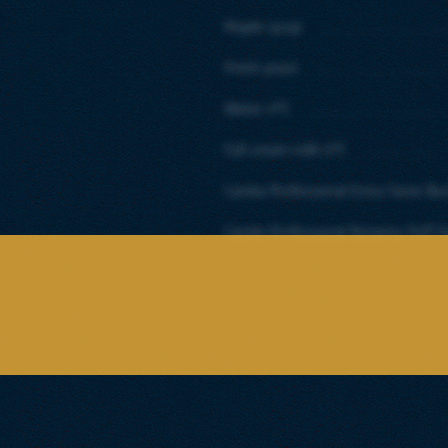
Maple syrup
Fresh yeast
Water 4°C
Full cream milk 4°C
Candia Professional Extra Taste Bu
Candia Professional Britanny Puff P