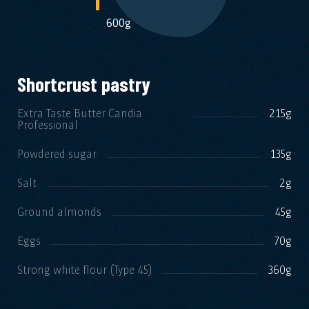
600g
Shortcrust pastry
Extra Taste Butter Candia
215g
Professional
Powdered sugar
135g
Salt
2g
Ground almonds
45g
Eggs
70g
Strong white flour (Type 45)
360g