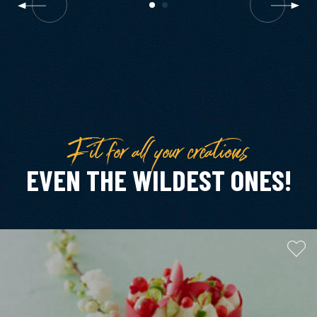
Fit for all your creations
EVEN THE WILDEST ONES!