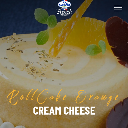
RollCake Orange
CREAM CHEESE