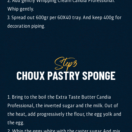
2. Add gently Whipping Cream Candia Professional.
Whip gently.
3. Spread out 600gr per 60X40 tray. And keep 400g for
decoration piping.
Step3
CHOUX PASTRY SPONGE
1. Bring to the boil the Extra Taste Butter Candia
Professional, the inverted sugar and the milk. Out of
the heat, add progressively the flour, the egg yolk and
the egg.
2. Whip the eggs white with the caster sugar. And mix