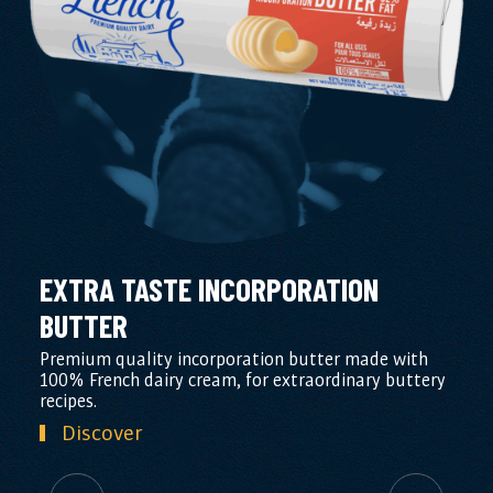
EXTRA TASTE INCORPORATION
BUTTER
Premium quality incorporation butter made with
100% French dairy cream, for extraordinary buttery
recipes.
Discover