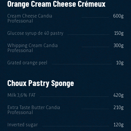
Orange Cream Cheese Crémeux
Cream Cheese Candia
600g
Professional
Glucose syrup de 40 pastry
150g
Whipping Cream Candia
300g
Professional
Grated orange peel
10g
Choux Pastry Sponge
Milk 3,6% FAT
420g
Extra Taste Butter Candia
210g
Professional
Inverted sugar
120g