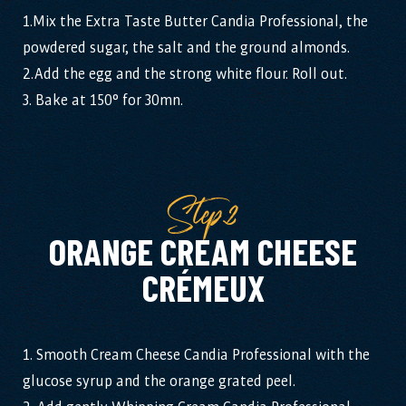
1.Mix the Extra Taste Butter Candia Professional, the
powdered sugar, the salt and the ground almonds.
2.Add the egg and the strong white flour. Roll out.
3. Bake at 150° for 30mn.
Step2
ORANGE CREAM CHEESE
CRÉMEUX
1. Smooth Cream Cheese Candia Professional with the
glucose syrup and the orange grated peel.