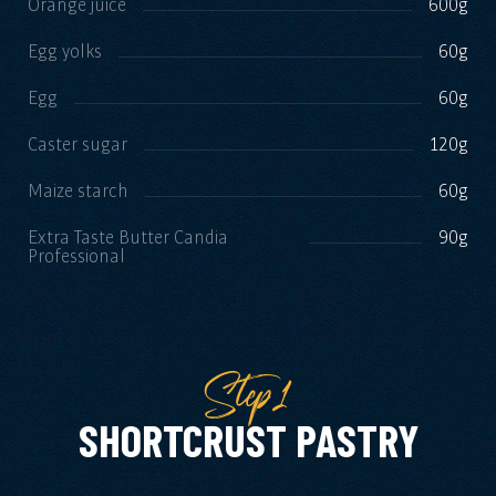
Orange juice
600g
Egg yolks
60g
Egg
60g
Caster sugar
120g
Maize starch
60g
Extra Taste Butter Candia
90g
Professional
Step1
SHORTCRUST PASTRY