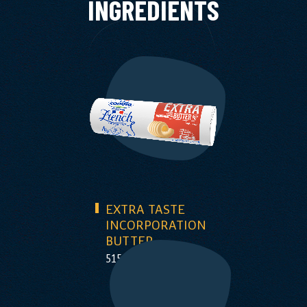
INGREDIENTS
EXTRA TASTE
INCORPORATION
BUTTER
515g