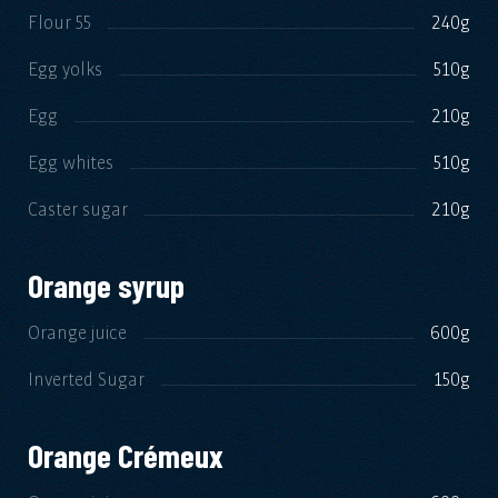
Flour 55
240g
Egg yolks
510g
Egg
210g
Egg whites
510g
Caster sugar
210g
Orange syrup
Orange juice
600g
Inverted Sugar
150g
Orange Crémeux