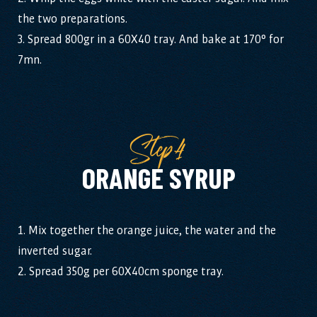
the two preparations.
3. Spread 800gr in a 60X40 tray. And bake at 170° for
7mn.
Step4
ORANGE SYRUP
1. Mix together the orange juice, the water and the
inverted sugar.
2. Spread 350g per 60X40cm sponge tray.