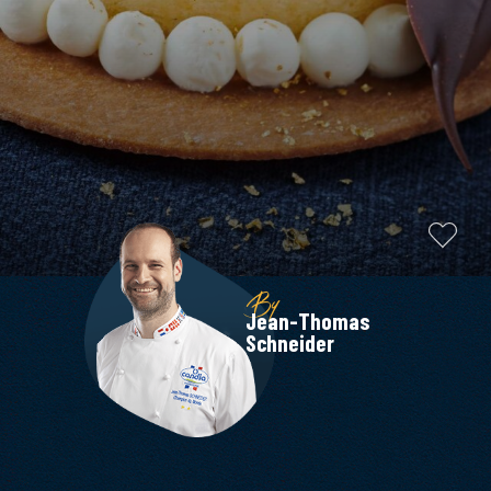
By
Jean-Thomas
Schneider