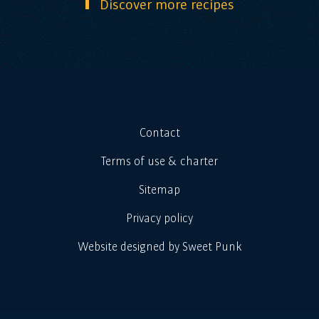
Discover more recipes
Contact
Terms of use & charter
Sitemap
Privacy policy
Website designed by Sweet Punk