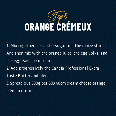
Step5
ORANGE CRÉMEUX
1. Mix together the caster sugar and the maize starch.
And then mix with the orange juice, the egg yolks, and
the egg. Boil the mixture.
2. Add progressively the Candia Professional Extra
Taste Butter and blend.
3. Spread out 300g per 60X40cm cream cheese orange
crémeux frame.