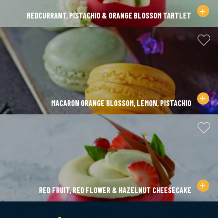
REDCURRANT, PISTACHIO & ORANGE BLOSSOM TARTLET
MACARON ORANGE BLOSSOM, LEMON, PISTACHIO
RED FRUIT, RED FLOWER & HAZELNUT CHEESECAKE