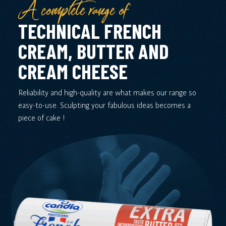
A complete range of
TECHNICAL FRENCH
CREAM, BUTTER AND
CREAM CHEESE
Reliability and high-quality are what makes our range so
easy-to-use. Sculpting your fabulous ideas becomes a
piece of cake !