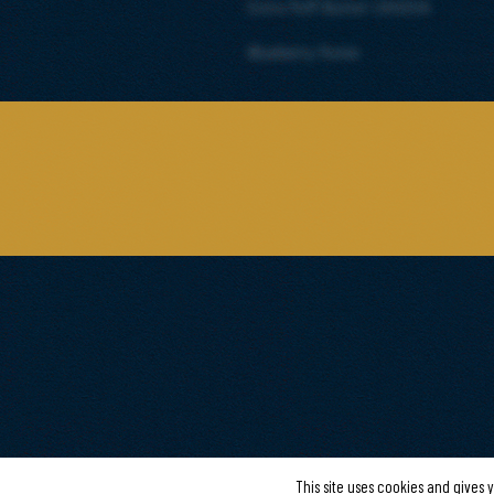
Extra Puff Butter CANDIA
Blueberry Puree
This site uses cookies and gives 