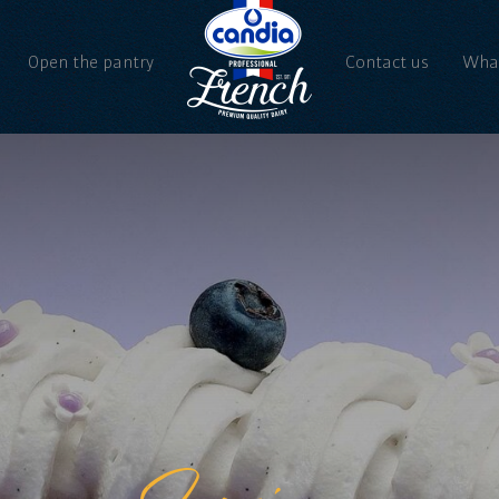
Open the pantry
Contact us
What
Ne
Vi
Spring