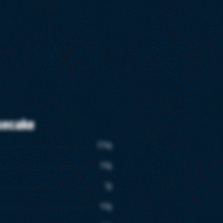
secake
250g
50g
7g
50g