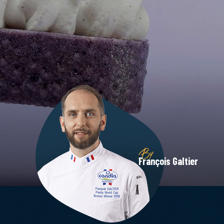
By
François Galtier