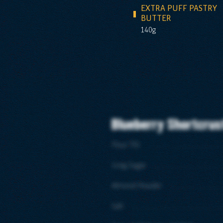
EXTRA PUFF PASTRY
BUTTER
140g
Blueberry Shortcrus
Flour T55
Icing Sugar
Almond Powder
Salt