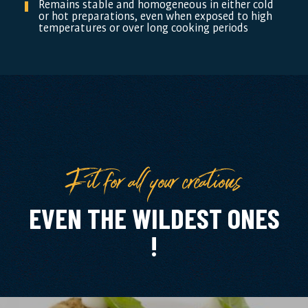
Remains stable and homogeneous in either cold
or hot preparations, even when exposed to high
temperatures or over long cooking periods
Fit for all your creations
EVEN THE WILDEST ONES
!