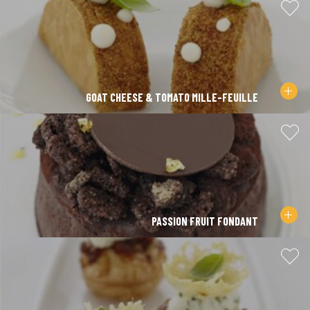
GOAT CHEESE & TOMATO MILLE-FEUILLE
PASSION FRUIT FONDANT