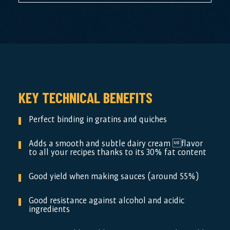
KEY TECHNICAL BENEFITS
Perfect binding in gratins and quiches
Adds a smooth and subtle dairy cream flavor
to all your recipes thanks to its 30% fat content
Good yield when making sauces (around 55%)
Good resistance against alcohol and acidic
ingredients