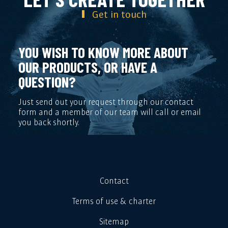
Get in touch
YOU WISH TO KNOW MORE ABOUT
OUR PRODUCTS, OR HAVE A
QUESTION?
Just send out your request through our contact
form and a member of our team will call or email
you back shortly.
Contact
Terms of use & charter
Sitemap