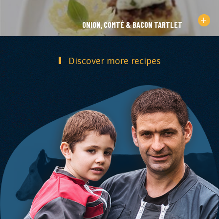
ONION, COMTÉ & BACON TARTLET
Discover more recipes