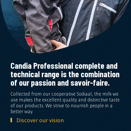
Candia Professional complete and
technical range is the combination
of our passion and savoir-faire.
Collected from our cooperative Sodiaal, the milk we
use makes the excellent quality and distinctive taste
of our products. We strive to nourrish people in a
better way.
Discover our vision