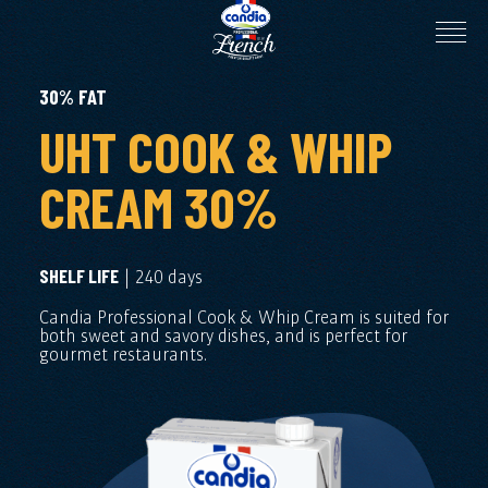
30% FAT
UHT COOK & WHIP
CREAM 30%
| 240 days
SHELF LIFE
Candia Professional Cook & Whip Cream is suited for
both sweet and savory dishes, and is perfect for
gourmet restaurants.