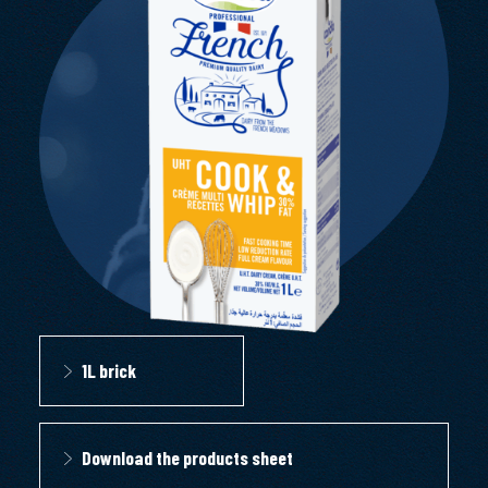
1L brick
Download the products sheet