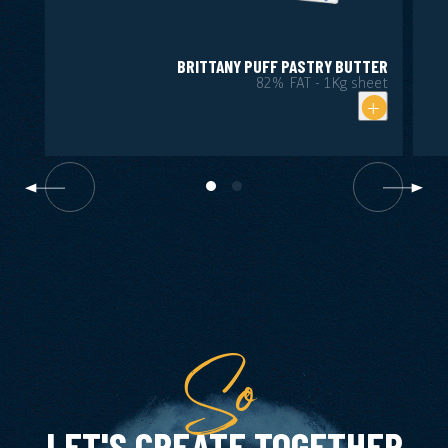
BRITTANY PUFF PASTRY BUTTER
82% FAT - 1Kg sheet
So
LET'S CREATE TOGETHER