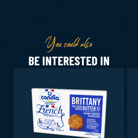
You could also
BE INTERESTED IN